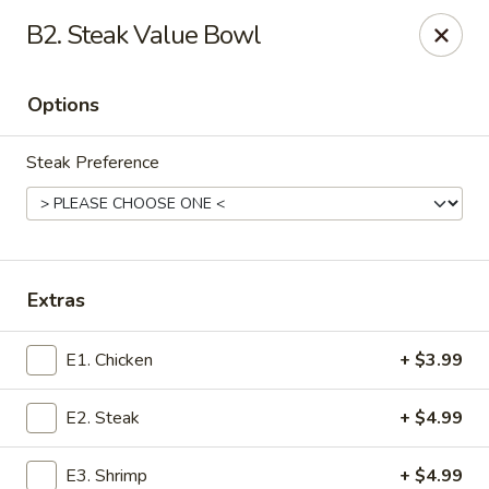
Toyama Hibachi & Wings - Conway
B2. Steak Value Bowl
2701 Church St Ste G Conway, SC 29526
Options
Pick up
ASAP
Steak Preference
Extras
E1. Chicken
+ $3.99
Toyama Hibachi & Wings - Conway
E2. Steak
+ $4.99
11:00AM - 9:00PM
Open
Store info
Call us
E3. Shrimp
+ $4.99