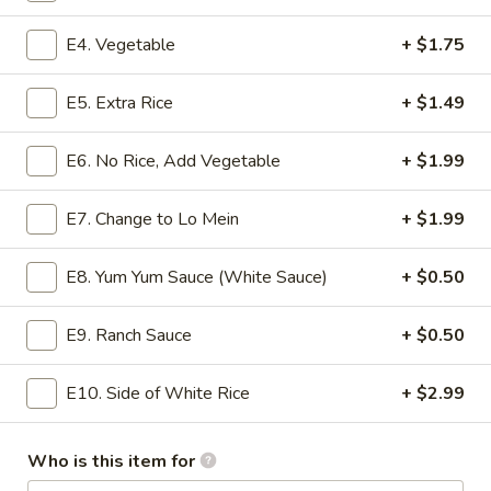
Value Bowls
E4. Vegetable
+ $1.75
Please note: requests for additional items or special
E5. Extra Rice
+ $1.49
preparation may incur an
extra charge
not calculated on your
online order.
E6. No Rice, Add Vegetable
+ $1.99
Appetizer
E7. Change to Lo Mein
+ $1.99
A1.
A1. Shrimp Roll
Shrimp
E8. Yum Yum Sauce (White Sauce)
+ $0.50
Roll
$1.99
E9. Ranch Sauce
+ $0.50
A2.
A2. Egg Roll
Egg
E10. Side of White Rice
+ $2.99
Roll
$1.99
Who is this item for
A3.
A3. Spring Roll (2)