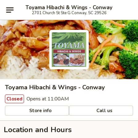
Toyama Hibachi & Wings - Conway
2701 Church St Ste G Conway, SC 29526
Toyama Hibachi & Wings - Conway
Opens at 11:00AM
Closed
Store info
Call us
Location and Hours