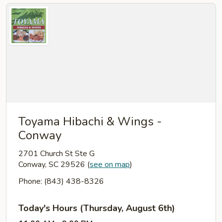
Toyama Hibachi & Wings -
Conway
2701 Church St Ste G
Conway, SC 29526
(
see on map
)
Phone: (843) 438-8326
Today's Hours (Thursday, August 6th)